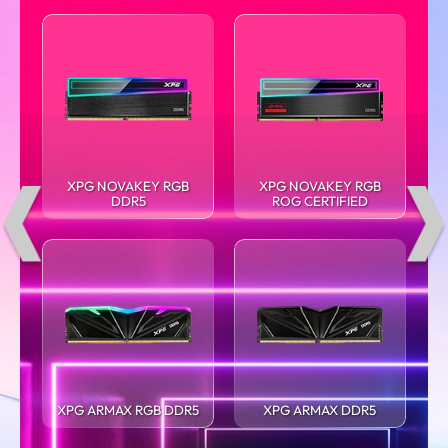
XPG NOVAKEY RGB
XPG NOVAKEY RGB
DDR5
ROG CERTIFIED
XPG ARMAX RGB DDR5
XPG ARMAX DDR5