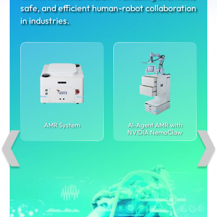
safe, and efficient human-robot collaboration
in industries.
AMR System
AI-Agent AMR with
NVIDIA NemoClaw