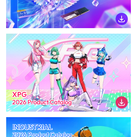
XPG
2026 Product Catalog
INDUSTRIAL
2026 Product Catalog