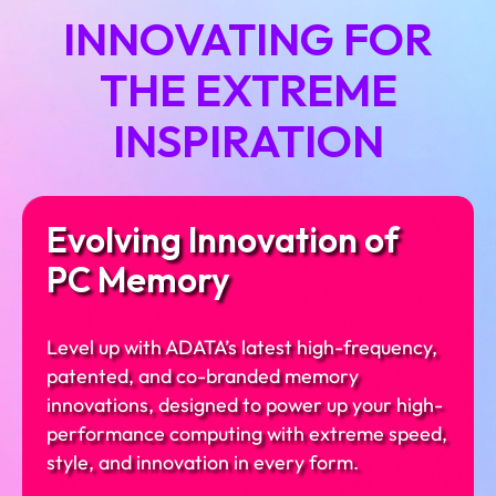
INNOVATING FOR
THE EXTREME
INSPIRATION
Evolving Innovation of
PC Memory
Level up with ADATA’s latest high-frequency,
patented, and co-branded memory
innovations, designed to power up your high-
performance computing with extreme speed,
style, and innovation in every form.