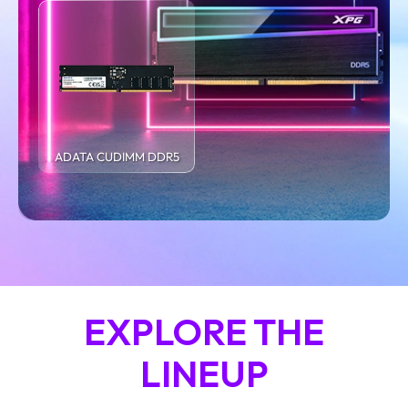
ADATA CUDIMM DDR5
EXPLORE THE
LINEUP