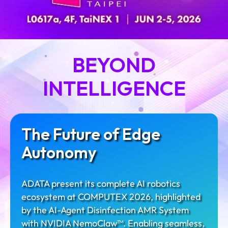
BEYOND
INTELLIGENCE
The Future of Edge
Autonomy
ADATA present its complete AI robotics
ecosystem at COMPUTEX 2026, highlighted
by the AI-Agent Disinfection AMR System​
with NVIDIA NemoClaw™. Enabling seamless,