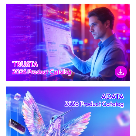
TRUSTA
2026 Product Catalog
ADATA
2026 Product Catalog